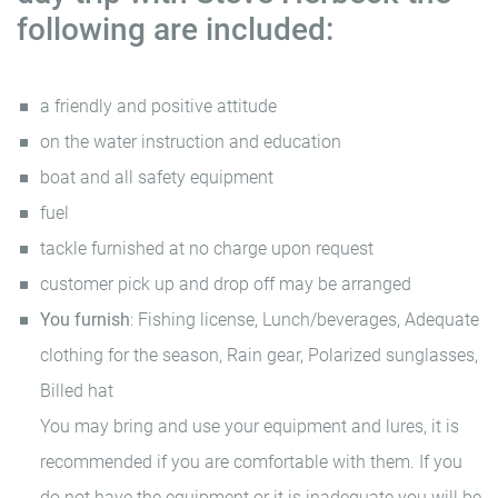
following are included:
a friendly and positive attitude
on the water instruction and education
boat and all safety equipment
fuel
tackle furnished at no charge upon request
customer pick up and drop off may be arranged
You furnish
: Fishing license, Lunch/beverages, Adequate
clothing for the season, Rain gear, Polarized sunglasses,
Billed hat
You may bring and use your equipment and lures, it is
recommended if you are comfortable with them. If you
do not have the equipment or it is inadequate you will be