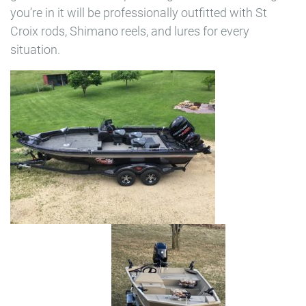
you’re in it will be professionally outfitted with St
Croix rods, Shimano reels, and lures for every
situation.