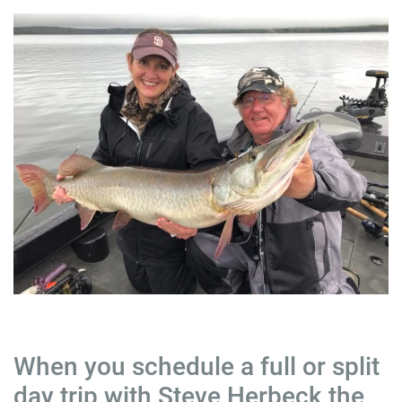
When you schedule a full or split
day trip with Steve Herbeck the