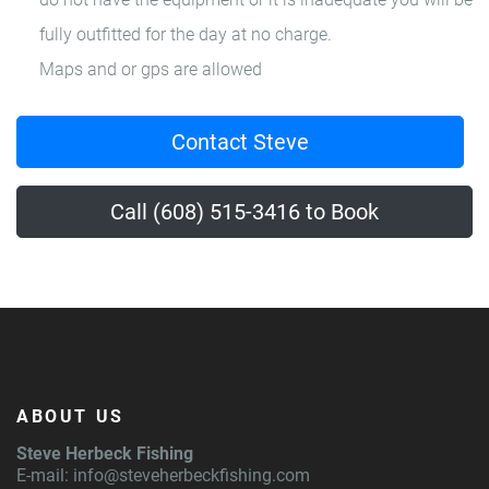
fully outfitted for the day at no charge.
Maps and or gps are allowed
Contact Steve
Call (608) 515-3416 to Book
ABOUT US
Steve Herbeck Fishing
E-mail:
info@steveherbeckfishing.com