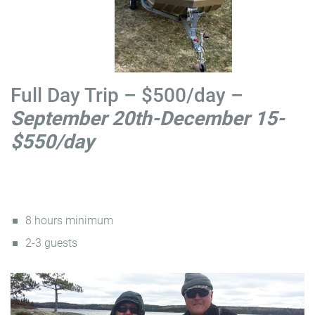
Full Day Trip – $500/day –
September 20th-December 15-
$550/day
8 hours minimum
2-3 guests