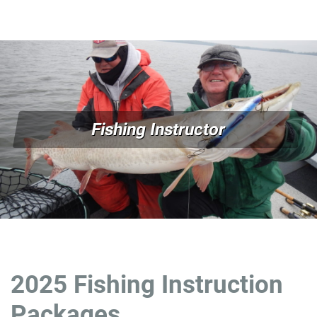
Fishing Instructor
2025 Fishing Instruction
Packages