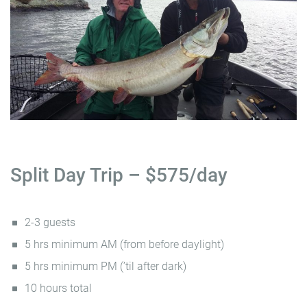
Split Day Trip – $575/day
2-3 guests
5 hrs minimum AM (from before daylight)
5 hrs minimum PM (’til after dark)
10 hours total