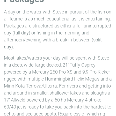
A day on the water with Steve in pursuit of the fish on
a lifetime is as much educational as it is entertaining.
Packages are structured as either a full uninterrupted
day (
full day
) or fishing in the morning and
afternoon/evening with a break in-between (
split
day
).
Most lakes/waters your day will be spent with
Steve
in a deep, wide, large decked, 21’ Tuffy Osprey
powered by a Mercury 250 Pro XS and 9.9 Pro Kicker
rigged with multiple Hummingbird Helix Mega’s and a
Minn Kota Terrova/Ulterra. For rivers and getting into
and around in smaller, shallower lakes and sloughs a
17’ Allweld powered by a 60 hp Mercury 4 stroke
60/40 jet is ready to take you back into the hardest to
get to and secluded spots. Regardless of which rig