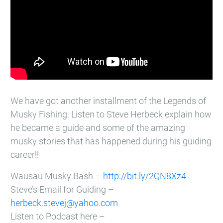
We have got another installment of the Legends of
Musky Fishing. Listen to Steve Herbeck explain how
he became a guide and some of the amazing
musky stories that has happened during his guiding
career!!
Wausau Musky Bash –
http://bit.ly/2QN8Xz4
Steve’s Email for Guiding –
herbeck.stevej@yahoo.com
Listen to Podcast here –