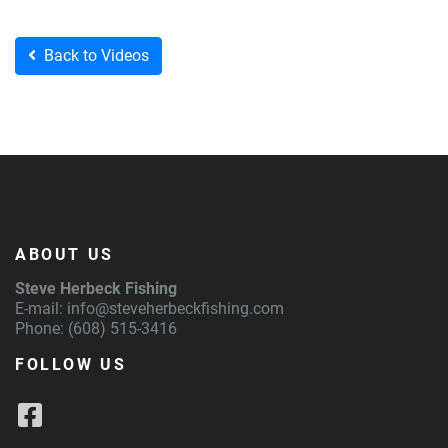
Back to Videos
ABOUT US
Steve Herbeck Fishing
E-mail:
info@steveherbeckfishing.com
Phone: (608) 515-3416
FOLLOW US