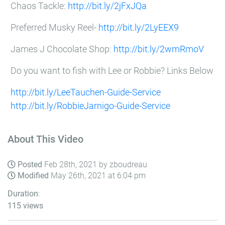
Chaos Tackle:
http://bit.ly/2jFxJQa
Preferred Musky Reel-
http://bit.ly/2LyEEX9
James J Chocolate Shop:
http://bit.ly/2wmRmoV
Do you want to fish with Lee or Robbie? Links Below
http://bit.ly/LeeTauchen-Guide-Service
http://bit.ly/RobbieJarnigo-Guide-Service
About This Video
Posted
Feb 28th, 2021 by zboudreau
Modified
May 26th, 2021 at 6:04 pm
Duration
:
115 views