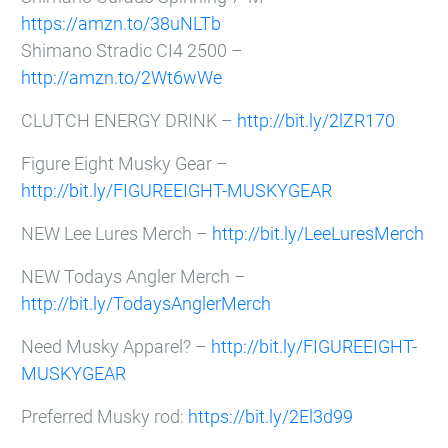
https://amzn.to/38uNLTb
Shimano Stradic CI4 2500 –
http://amzn.to/2Wt6wWe
CLUTCH ENERGY DRINK –
http://bit.ly/2lZR170
Figure Eight Musky Gear –
http://bit.ly/FIGUREEIGHT-MUSKYGEAR
NEW Lee Lures Merch –
http://bit.ly/LeeLuresMerch
NEW Todays Angler Merch –
http://bit.ly/TodaysAnglerMerch
Need Musky Apparel? –
http://bit.ly/FIGUREEIGHT-
MUSKYGEAR
Preferred Musky rod:
https://bit.ly/2El3d99