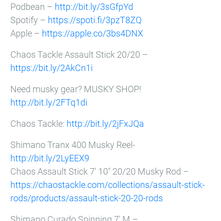
Podbean –
http://bit.ly/3sGfpYd
Spotify –
https://spoti.fi/3pzT8ZQ
Apple –
https://apple.co/3bs4DNX
Chaos Tackle Assault Stick 20/20 –
https://bit.ly/2AkCn1i
Need musky gear? MUSKY SHOP!
http://bit.ly/2FTq1di
Chaos Tackle:
http://bit.ly/2jFxJQa
Shimano Tranx 400 Musky Reel-
http://bit.ly/2LyEEX9
Chaos Assault Stick 7′ 10″ 20/20 Musky Rod –
https://chaostackle.com/collections/assault-stick-
rods/products/assault-stick-20-20-rods
Shimano Curado Spinning 7′ M –