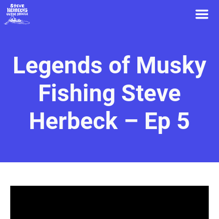
Legends of Musky
Fishing Steve
Herbeck – Ep 5